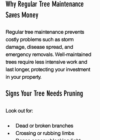
Why Regular Tree Maintenance 
Saves Money
Regular tree maintenance prevents 
costly problems such as storm 
damage, disease spread, and 
emergency removals. Well-maintained 
trees require less intensive work and 
last longer, protecting your investment 
in your property.
Signs Your Tree Needs Pruning
Look out for:
Dead or broken branches
Crossing or rubbing limbs