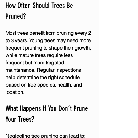
How Often Should Trees Be 
Pruned?
Most trees benefit from pruning every 2 
to 3 years. Young trees may need more 
frequent pruning to shape their growth, 
while mature trees require less 
frequent but more targeted 
maintenance. Regular inspections 
help determine the right schedule 
based on tree species, health, and 
location.
What Happens If You Don’t Prune 
Your Trees?
Neglecting tree pruning can lead to: