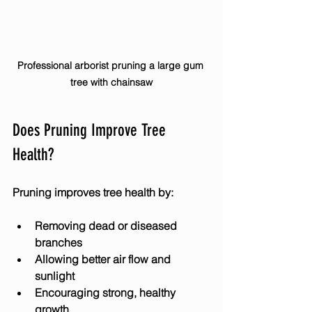
Professional arborist pruning a large gum 
tree with chainsaw
Does Pruning Improve Tree 
Health?
Pruning improves tree health by:
Removing dead or diseased 
branches
Allowing better air flow and 
sunlight
Encouraging strong, healthy 
growth