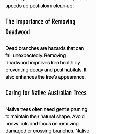
speeds up post-storm clean-up.
The Importance of Removing 
Deadwood
Dead branches are hazards that can 
fall unexpectedly. Removing 
deadwood improves tree health by 
preventing decay and pest habitats. It 
also enhances the tree’s appearance.
Caring for Native Australian Trees
Native trees often need gentle pruning 
to maintain their natural shape. Avoid 
heavy cuts and focus on removing 
damaged or crossing branches. Native 