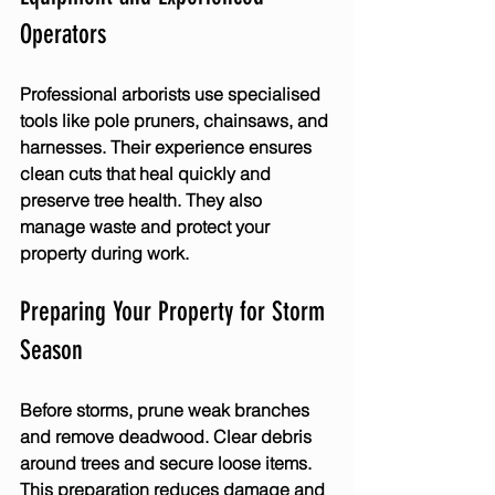
Operators
Professional arborists use specialised 
tools like pole pruners, chainsaws, and 
harnesses. Their experience ensures 
clean cuts that heal quickly and 
preserve tree health. They also 
manage waste and protect your 
property during work.
Preparing Your Property for Storm 
Season
Before storms, prune weak branches 
and remove deadwood. Clear debris 
around trees and secure loose items. 
This preparation reduces damage and 