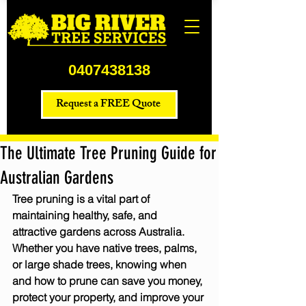
0407438138
Request a FREE Quote
The Ultimate Tree Pruning Guide for
Australian Gardens
Tree pruning is a vital part of 
maintaining healthy, safe, and 
attractive gardens across Australia. 
Whether you have native trees, palms, 
or large shade trees, knowing when 
and how to prune can save you money, 
protect your property, and improve your 