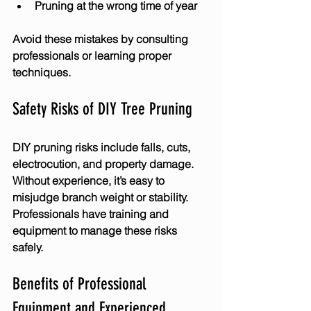
Pruning at the wrong time of year
Avoid these mistakes by consulting 
professionals or learning proper 
techniques.
Safety Risks of DIY Tree Pruning
DIY pruning risks include falls, cuts, 
electrocution, and property damage. 
Without experience, it’s easy to 
misjudge branch weight or stability. 
Professionals have training and 
equipment to manage these risks 
safely.
Benefits of Professional 
Equipment and Experienced 