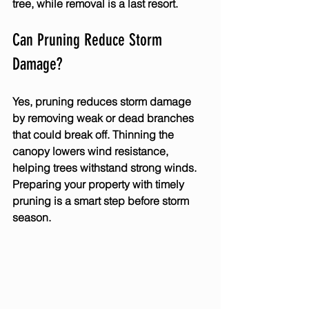
tree, while removal is a last resort.
Can Pruning Reduce Storm 
Damage?
Yes, pruning reduces storm damage 
by removing weak or dead branches 
that could break off. Thinning the 
canopy lowers wind resistance, 
helping trees withstand strong winds. 
Preparing your property with timely 
pruning is a smart step before storm 
season.