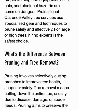
cuts, and electrical hazards are 
common dangers. Professional 
Clarence Valley tree services
 use 
specialised gear and techniques to 
prune safely and effectively. For large 
or high trees, hiring experts is the 
safest choice.
What’s the Difference Between 
Pruning and Tree Removal?
Pruning involves selectively cutting 
branches to improve tree health, 
shape, or safety. Tree removal means 
cutting down the entire tree, usually 
due to disease, damage, or space 
needs. Pruning aims to preserve the 