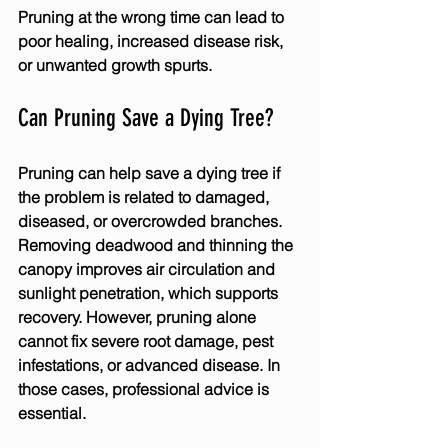
Pruning at the wrong time can lead to 
poor healing, increased disease risk, 
or unwanted growth spurts.
Can Pruning Save a Dying Tree?
Pruning can help save a dying tree if 
the problem is related to damaged, 
diseased, or overcrowded branches. 
Removing deadwood and thinning the 
canopy improves air circulation and 
sunlight penetration, which supports 
recovery. However, pruning alone 
cannot fix severe root damage, pest 
infestations, or advanced disease. In 
those cases, professional advice is 
essential.