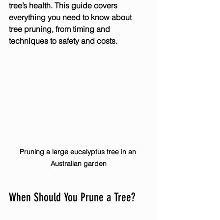
tree’s health. This guide covers 
everything you need to know about 
tree pruning, from timing and 
techniques to safety and costs.
Pruning a large eucalyptus tree in an 
Australian garden
When Should You Prune a Tree?