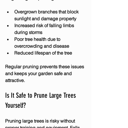
Overgrown branches that block 
sunlight and damage property
Increased risk of falling limbs 
during storms
Poor tree health due to 
overcrowding and disease
Reduced lifespan of the tree
Regular pruning prevents these issues 
and keeps your garden safe and 
attractive.
Is It Safe to Prune Large Trees 
Yourself?
Pruning large trees is risky without 
proper training and equipment. Falls, 