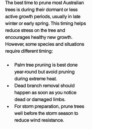
The best time to prune most Australian 
trees is during their dormant or less 
active growth periods, usually in late 
winter or early spring. This timing helps 
reduce stress on the tree and 
encourages healthy new growth. 
However, some species and situations 
require different timing:
Palm tree pruning
 is best done 
year-round but avoid pruning 
during extreme heat.
Dead branch removal
 should 
happen as soon as you notice 
dead or damaged limbs.
For 
storm preparation
, prune trees 
well before the storm season to 
reduce wind resistance.