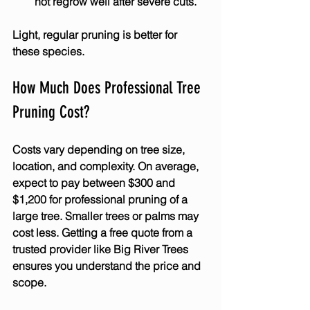
not regrow well after severe cuts.
Light, regular pruning is better for 
these species.
How Much Does Professional Tree 
Pruning Cost?
Costs vary depending on tree size, 
location, and complexity. On average, 
expect to pay between $300 and 
$1,200 for professional pruning of a 
large tree. Smaller trees or palms may 
cost less. Getting a free quote from a 
trusted provider like Big River Trees 
ensures you understand the price and 
scope.