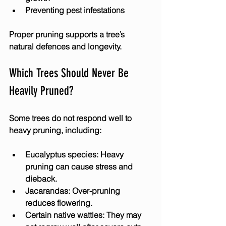
Preventing pest infestations
Proper pruning supports a tree’s 
natural defences and longevity.
Which Trees Should Never Be 
Heavily Pruned?
Some trees do not respond well to 
heavy pruning, including:
Eucalyptus species
: Heavy 
pruning can cause stress and 
dieback.
Jacarandas
: Over-pruning 
reduces flowering.
Certain native wattles
: They may 