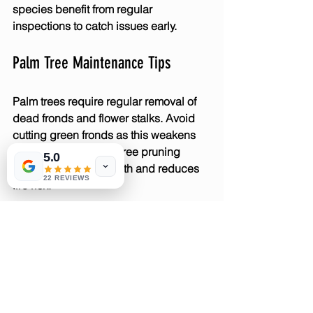
species benefit from regular 
inspections to catch issues early.
Palm Tree Maintenance Tips
Palm trees require regular removal of 
dead fronds and flower stalks. Avoid 
cutting green fronds as this weakens 
the tree. Proper palm tree pruning 
5.0
supports healthy growth and reduces 
22 REVIEWS
fire risk.
Why Regular Inspections Are 
Important
Regular tree inspections identify 
problems early, allowing timely pruning 