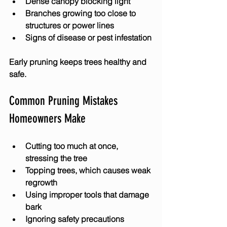
Dense canopy blocking light
Branches growing too close to 
structures or power lines
Signs of disease or pest infestation
Early pruning keeps trees healthy and 
safe.
Common Pruning Mistakes 
Homeowners Make
Cutting too much at once, 
stressing the tree
Topping trees, which causes weak 
regrowth
Using improper tools that damage 
bark
Ignoring safety precautions