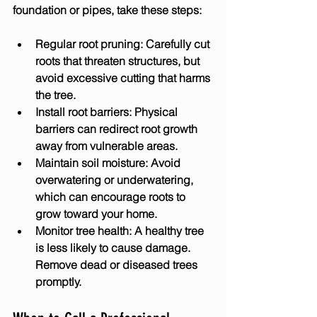
foundation or pipes, take these steps:
Regular root pruning:
 Carefully cut 
roots that threaten structures, but 
avoid excessive cutting that harms 
the tree.
Install root barriers:
 Physical 
barriers can redirect root growth 
away from vulnerable areas.
Maintain soil moisture:
 Avoid 
overwatering or underwatering, 
which can encourage roots to 
grow toward your home.
Monitor tree health:
 A healthy tree 
is less likely to cause damage. 
Remove dead or diseased trees 
promptly.