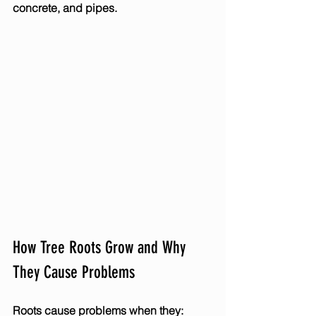
concrete, and pipes.
How Tree Roots Grow and Why 
They Cause Problems
Roots cause problems when they: