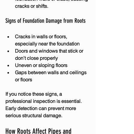
cracks or shifts.
Signs of Foundation Damage from Roots
Cracks in walls or floors, 
especially near the foundation
Doors and windows that stick or 
don’t close properly
Uneven or sloping floors
Gaps between walls and ceilings 
or floors
If you notice these signs, a 
professional inspection is essential. 
Early detection can prevent more 
serious structural damage.
How Roots Affect Pipes and 