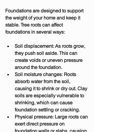
Foundations are designed to support 
the weight of your home and keep it 
stable. Tree roots can affect 
foundations in several ways:
Soil displacement:
 As roots grow, 
they push soil aside. This can 
create voids or uneven pressure 
around the foundation.
Soil moisture changes:
 Roots 
absorb water from the soil, 
causing it to shrink or dry out. Clay 
soils are especially vulnerable to 
shrinking, which can cause 
foundation settling or cracking.
Physical pressure:
 Large roots can 
exert direct pressure on 
foundation walls or slabs, causing 