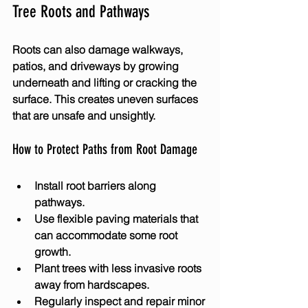
Tree Roots and Pathways
Roots can also damage walkways, 
patios, and driveways by growing 
underneath and lifting or cracking the 
surface. This creates uneven surfaces 
that are unsafe and unsightly.
How to Protect Paths from Root Damage
Install root barriers along 
pathways.
Use flexible paving materials that 
can accommodate some root 
growth.
Plant trees with less invasive roots 
away from hardscapes.
Regularly inspect and repair minor 