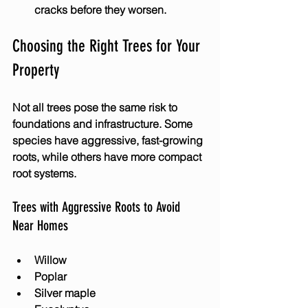
cracks before they worsen.
Choosing the Right Trees for Your 
Property
Not all trees pose the same risk to 
foundations and infrastructure. Some 
species have aggressive, fast-growing 
roots, while others have more compact 
root systems.
Trees with Aggressive Roots to Avoid 
Near Homes
Willow
Poplar
Silver maple