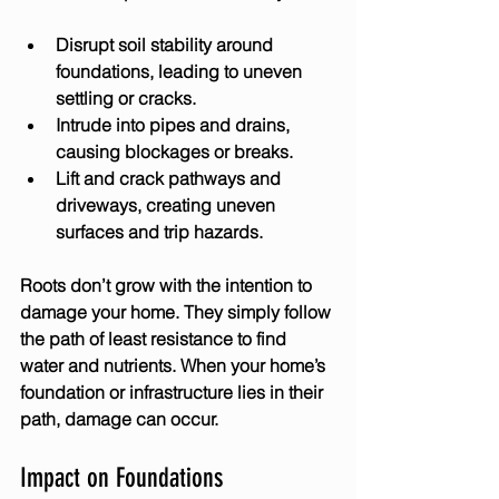
Disrupt soil stability
 around 
foundations, leading to uneven 
settling or cracks.
Intrude into pipes and drains
, 
causing blockages or breaks.
Lift and crack pathways and 
driveways
, creating uneven 
surfaces and trip hazards.
Roots don’t grow with the intention to 
damage your home. They simply follow 
the path of least resistance to find 
water and nutrients. When your home’s 
foundation or infrastructure lies in their 
path, damage can occur.
Impact on Foundations