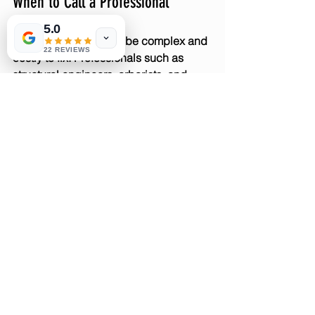
When to Call a Professional
5.0
Tree root damage can be complex and 
22 REVIEWS
costly to fix. Professionals such as 
structural engineers, arborists, and 
plumbers can assess the situation and 
recommend solutions.
Seek help if you notice:
Foundation cracks or shifting
Persistent plumbing blockages
Significant lifting or cracking of 
paths
Large roots growing very close to 
your home
Early intervention saves money and 
protects your property value.