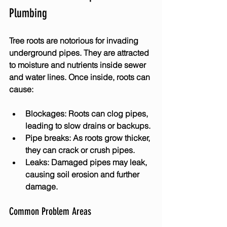
Plumbing
Tree roots are notorious for invading 
underground pipes. They are attracted 
to moisture and nutrients inside sewer 
and water lines. Once inside, roots can 
cause:
Blockages:
 Roots can clog pipes, 
leading to slow drains or backups.
Pipe breaks:
 As roots grow thicker, 
they can crack or crush pipes.
Leaks:
 Damaged pipes may leak, 
causing soil erosion and further 
damage.
Common Problem Areas