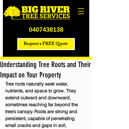
0407438138
Request a FREE Quote
Understanding Tree Roots and Their
Impact on Your Property
Tree roots naturally seek water, 
nutrients, and space to grow. They 
extend outward and downward, 
sometimes reaching far beyond the 
tree’s canopy. Roots are strong and 
persistent, capable of penetrating 
small cracks and gaps in soil, 