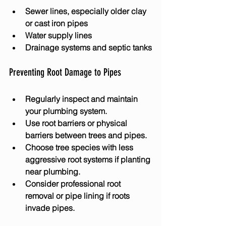
Sewer lines, especially older clay 
or cast iron pipes
Water supply lines
Drainage systems and septic tanks
Preventing Root Damage to Pipes
Regularly inspect and maintain 
your plumbing system.
Use root barriers or physical 
barriers between trees and pipes.
Choose tree species with less 
aggressive root systems if planting 
near plumbing.
Consider professional root 
removal or pipe lining if roots 
invade pipes.