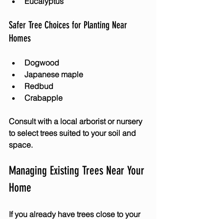
Eucalyptus
Safer Tree Choices for Planting Near 
Homes
Dogwood
Japanese maple
Redbud
Crabapple
Consult with a local arborist or nursery 
to select trees suited to your soil and 
space.
Managing Existing Trees Near Your 
Home
If you already have trees close to your 